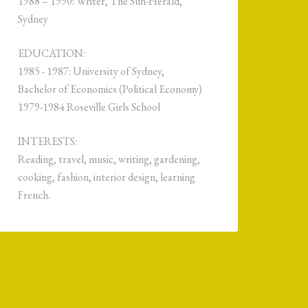
1988 – 1990: Writer, The Sun-Herald,
Sydney
EDUCATION:
1985 - 1987: University of Sydney,
Bachelor of Economics (Political Economy)
1979-1984 Roseville Girls School
INTERESTS:
Reading, travel, music, writing, gardening,
cooking, fashion, interior design, learning
French.