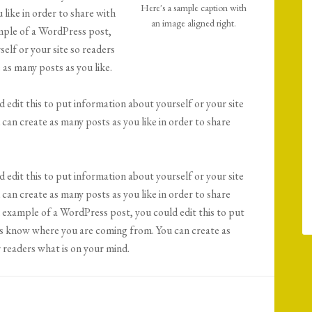
Here's a sample caption with
like in order to share with
an image aligned right.
ample of a WordPress post,
elf or your site so readers
as many posts as you like.
 edit this to put information about yourself or your site
an create as many posts as you like in order to share
 edit this to put information about yourself or your site
an create as many posts as you like in order to share
n example of a WordPress post, you could edit this to put
rs know where you are coming from. You can create as
r readers what is on your mind.