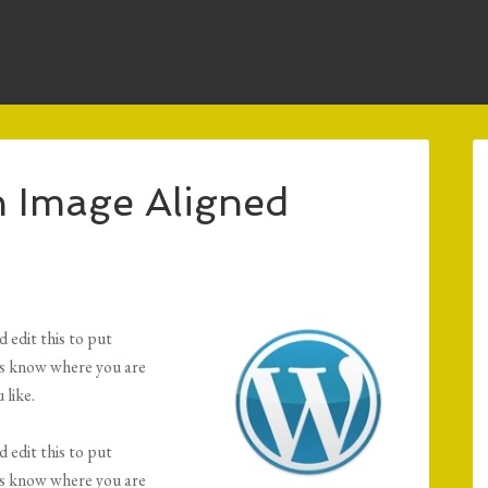
 Image Aligned
 edit this to put
ers know where you are
 like.
 edit this to put
ers know where you are