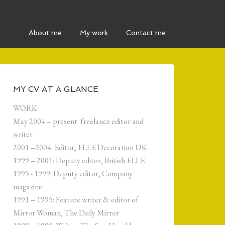
MENU MAIN
About me
My work
Contact me
MY CV AT A GLANCE
WORK:
May 2004 – present: freelance editor and
writer
2001 –2004: Editor, ELLE Decoration UK
1999 – 2001: Deputy editor, British ELLE
1995 - 1999: Deputy editor, Company
magazine
1991 – 1995: Feature writer & editor of
Mirror Woman, The Daily Mirror