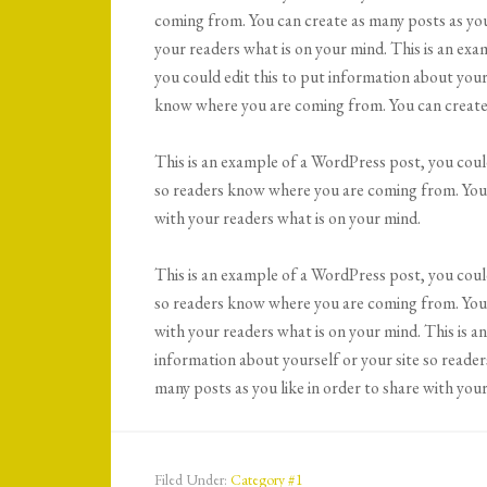
coming from. You can create as many posts as you 
your readers what is on your mind. This is an ex
you could edit this to put information about yours
know where you are coming from. You can create 
This is an example of a WordPress post, you could
so readers know where you are coming from. You c
with your readers what is on your mind.
This is an example of a WordPress post, you could
so readers know where you are coming from. You c
with your readers what is on your mind. This is a
information about yourself or your site so reade
many posts as you like in order to share with you
Filed Under:
Category #1