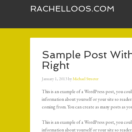
RACHELLOOS.COM
Sample Post With
Right
January 1, 2013
by
Michael Streeter
This is an example of a WordPress post, you could
information about yourself or your site so read
coming from. You can create as many posts as you
This is an example of a WordPress post, you could
information about yourself or your site so read